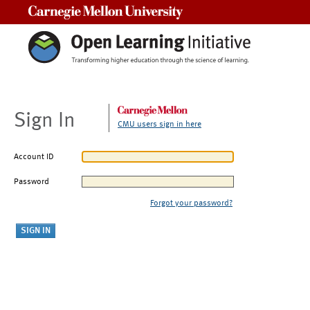
Carnegie Mellon University
Sign In
CMU users sign in here
Account ID
Password
Forgot your password?