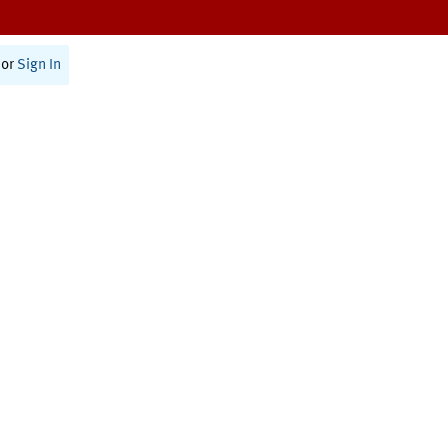
or
Sign In