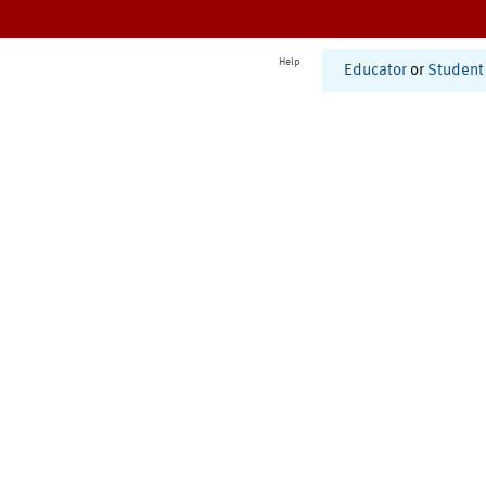
Help
Educator
or
Student