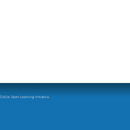
2026 Open Learning Initiative.