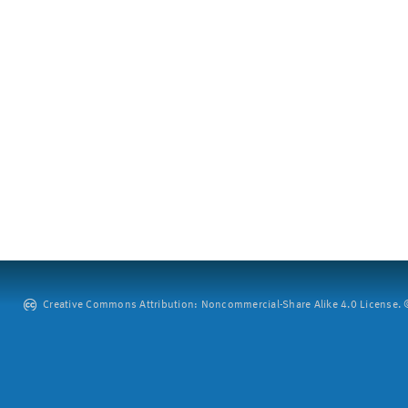
Creative Commons Attribution: Noncommercial-Share Alike 4.0 License. ©