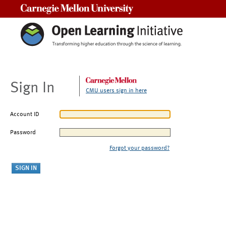
Carnegie Mellon University
Sign In
CMU users sign in here
Account ID
Password
Forgot your password?