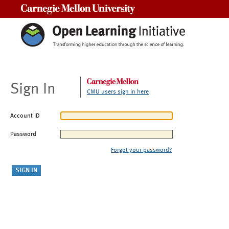
Carnegie Mellon University
Sign In
CMU users sign in here
Account ID
Password
Forgot your password?