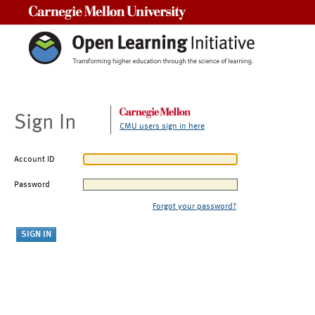
Carnegie Mellon University
Sign In
CMU users sign in here
Account ID
Password
Forgot your password?