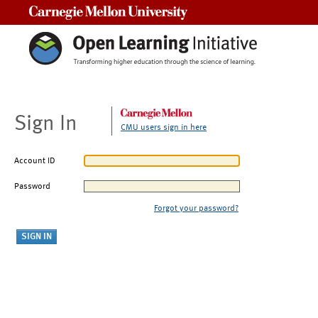
Carnegie Mellon University
Sign In
CMU users sign in here
Account ID
Password
Forgot your password?