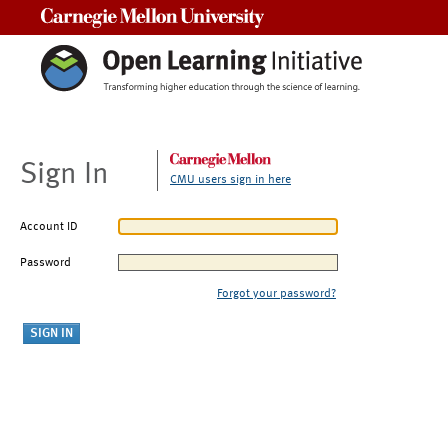
Carnegie Mellon University
Sign In
CMU users sign in here
Account ID
Password
Forgot your password?