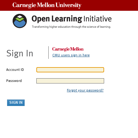
Carnegie Mellon University
Sign In
CMU users sign in here
Account ID
Password
Forgot your password?