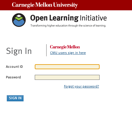
Carnegie Mellon University
Sign In
CMU users sign in here
Account ID
Password
Forgot your password?