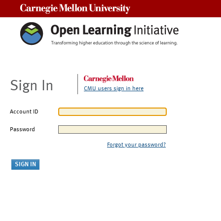
Carnegie Mellon University
Sign In
CMU users sign in here
Account ID
Password
Forgot your password?