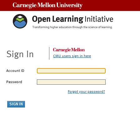
Carnegie Mellon University
Sign In
CMU users sign in here
Account ID
Password
Forgot your password?