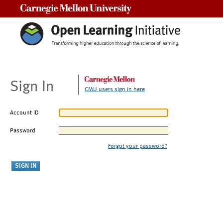
Carnegie Mellon University
Sign In
CMU users sign in here
Account ID
Password
Forgot your password?