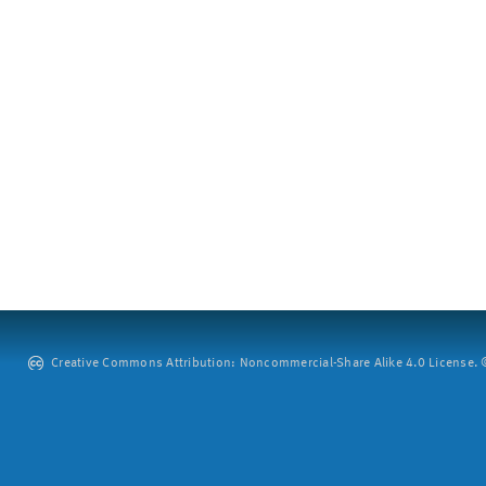
Creative Commons Attribution: Noncommercial-Share Alike 4.0 License. ©