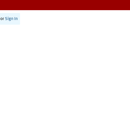
or
Sign In