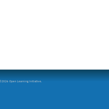
2026 Open Learning Initiative.