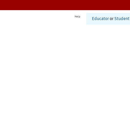
Help
Educator
or
Student