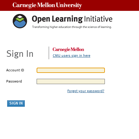
Carnegie Mellon University
Sign In
CMU users sign in here
Account ID
Password
Forgot your password?