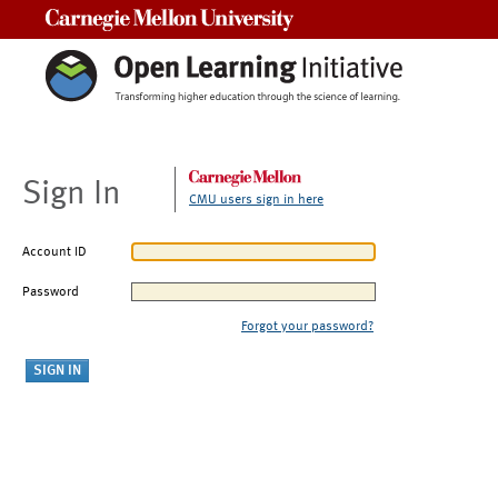
Carnegie Mellon University
Sign In
CMU users sign in here
Account ID
Password
Forgot your password?