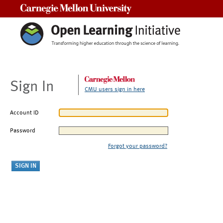
Carnegie Mellon University
Sign In
CMU users sign in here
Account ID
Password
Forgot your password?