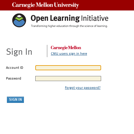
Carnegie Mellon University
Sign In
CMU users sign in here
Account ID
Password
Forgot your password?