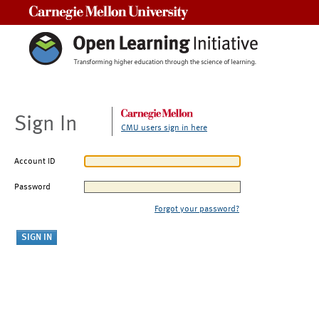
Carnegie Mellon University
Sign In
CMU users sign in here
Account ID
Password
Forgot your password?