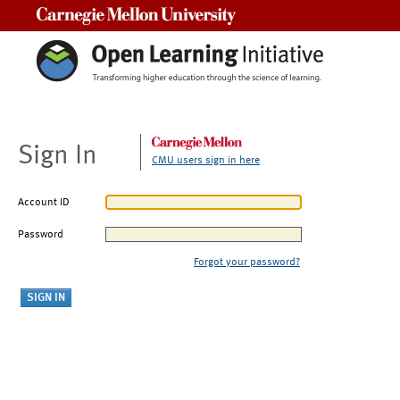
Carnegie Mellon University
Sign In
CMU users sign in here
Account ID
Password
Forgot your password?