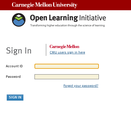
Carnegie Mellon University
Sign In
CMU users sign in here
Account ID
Password
Forgot your password?