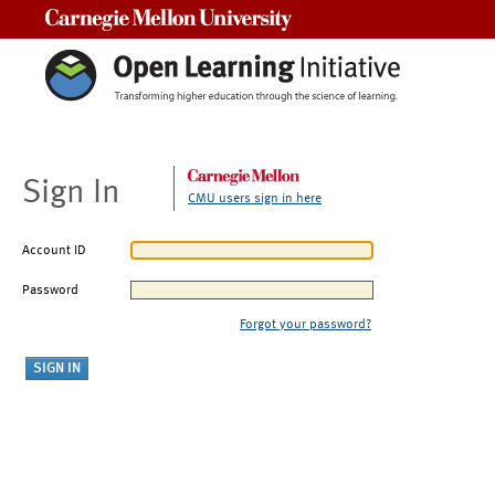
Carnegie Mellon University
Sign In
CMU users sign in here
Account ID
Password
Forgot your password?