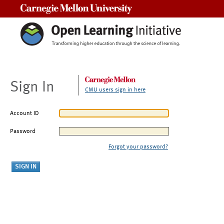
Carnegie Mellon University
Sign In
CMU users sign in here
Account ID
Password
Forgot your password?