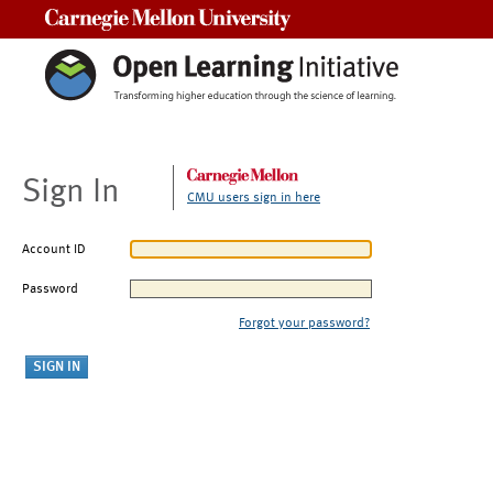
Carnegie Mellon University
Sign In
CMU users sign in here
Account ID
Password
Forgot your password?