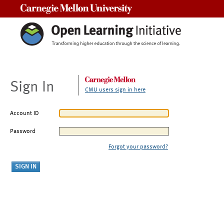
Carnegie Mellon University
Sign In
CMU users sign in here
Account ID
Password
Forgot your password?