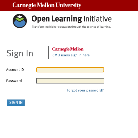
Carnegie Mellon University
Sign In
CMU users sign in here
Account ID
Password
Forgot your password?