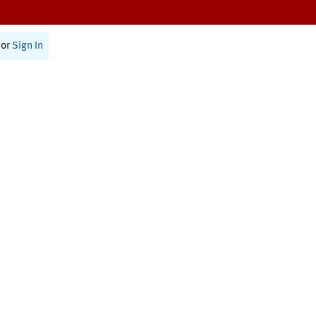
or
Sign In