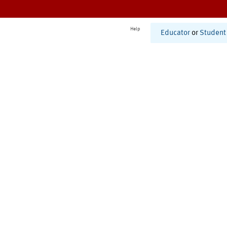
Help
Educator
or
Student