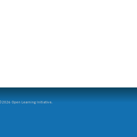
2026 Open Learning Initiative.