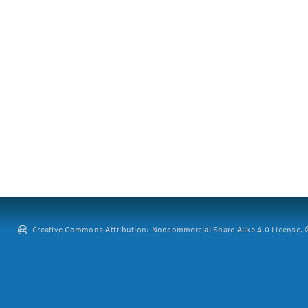
Creative Commons Attribution: Noncommercial-Share Alike 4.0 License. ©