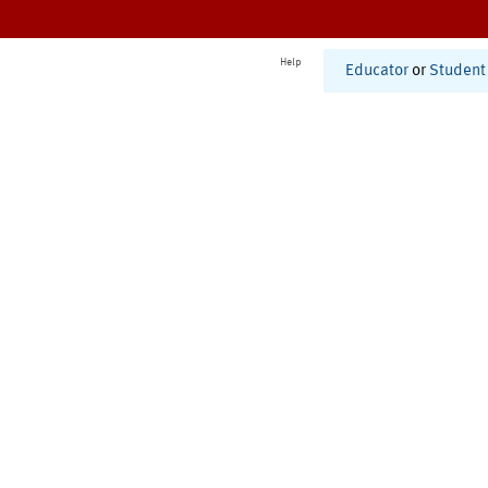
Help
Educator
or
Student