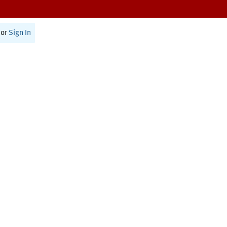
or
Sign In