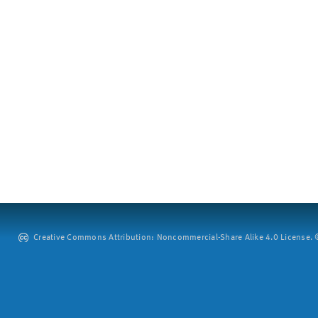
Creative Commons Attribution: Noncommercial-Share Alike 4.0 License. ©