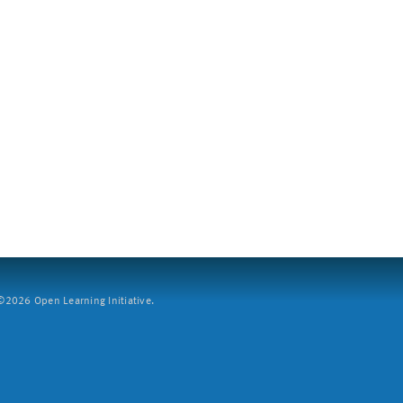
2026 Open Learning Initiative.