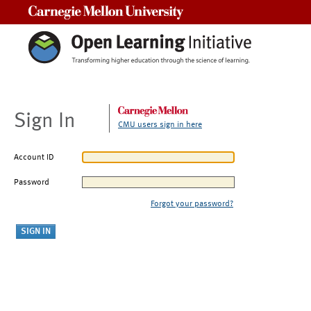
Carnegie Mellon University
Sign In
CMU users sign in here
Account ID
Password
Forgot your password?