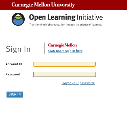
Carnegie Mellon University
Sign In
CMU users sign in here
Account ID
Password
Forgot your password?