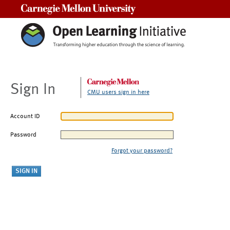
Carnegie Mellon University
Sign In
CMU users sign in here
Account ID
Password
Forgot your password?