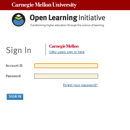
Carnegie Mellon University
Sign In
CMU users sign in here
Account ID
Password
Forgot your password?