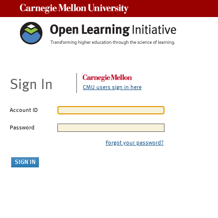
Carnegie Mellon University
Sign In
CMU users sign in here
Account ID
Password
Forgot your password?