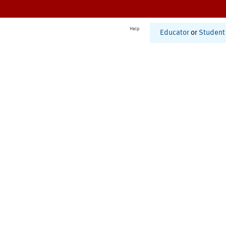
Help
Educator
or
Student