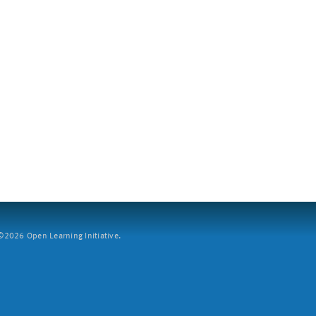
2026 Open Learning Initiative.