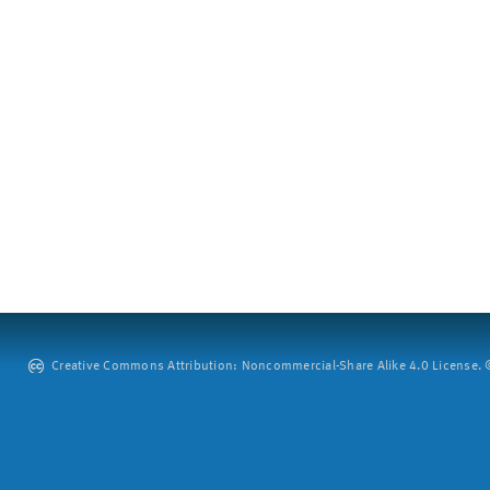
Creative Commons Attribution: Noncommercial-Share Alike 4.0 License. ©