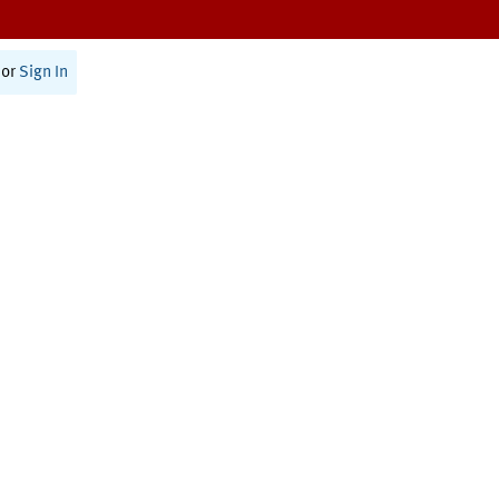
or
Sign In