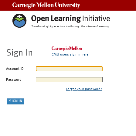
Carnegie Mellon University
Sign In
CMU users sign in here
Account ID
Password
Forgot your password?