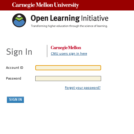
Carnegie Mellon University
Sign In
CMU users sign in here
Account ID
Password
Forgot your password?