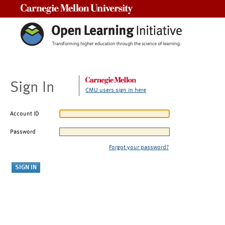
Carnegie Mellon University
Sign In
CMU users sign in here
Account ID
Password
Forgot your password?