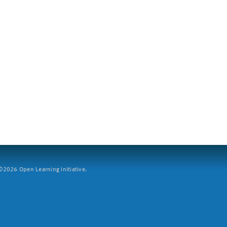
2026 Open Learning Initiative.