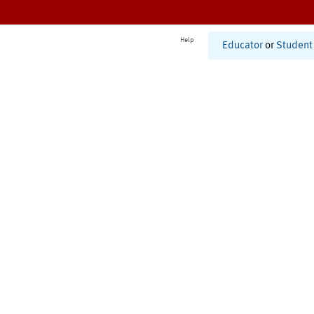
Help
Educator
or
Student