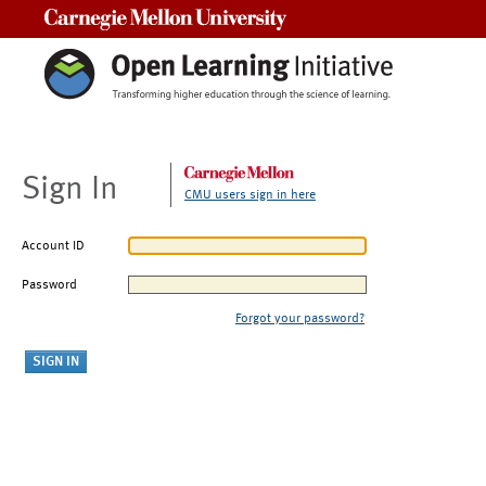
Carnegie Mellon University
Sign In
CMU users sign in here
Account ID
Password
Forgot your password?