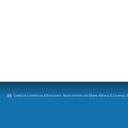
Creative Commons Attribution: Noncommercial-Share Alike 4.0 License. ©