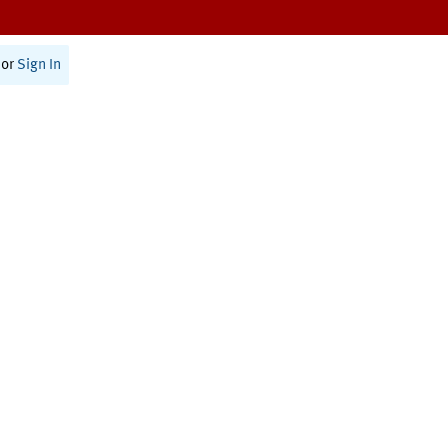
or
Sign In