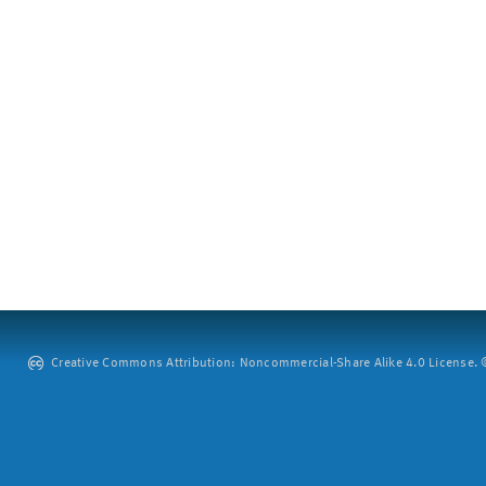
Creative Commons Attribution: Noncommercial-Share Alike 4.0 License. ©