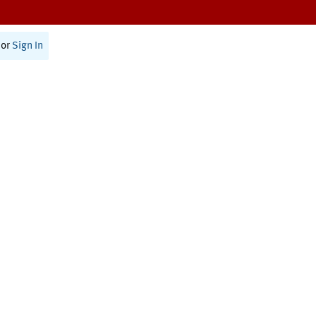
or
Sign In