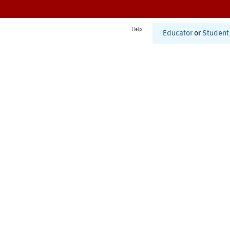
Help
Educator
or
Student