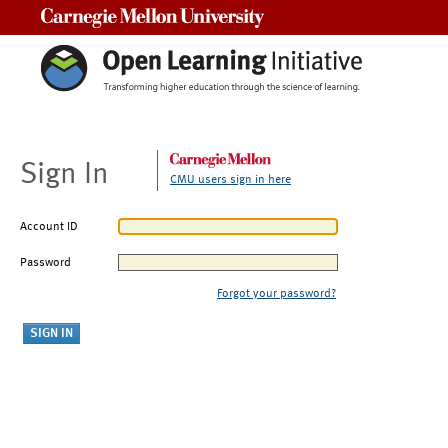
Carnegie Mellon University
Sign In
CMU users sign in here
Account ID
Password
Forgot your password?