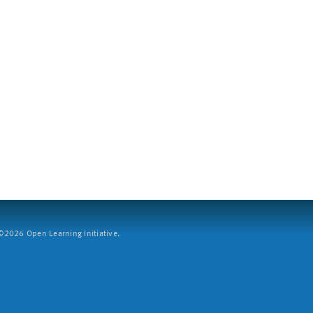
2026 Open Learning Initiative.