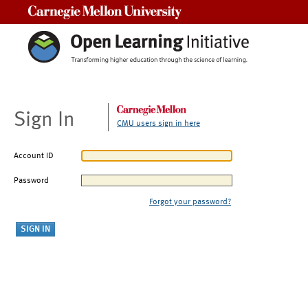
Carnegie Mellon University
Sign In
CMU users sign in here
Account ID
Password
Forgot your password?