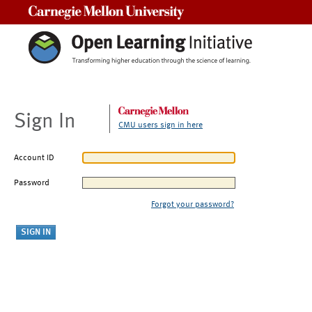
Carnegie Mellon University
Sign In
CMU users sign in here
Account ID
Password
Forgot your password?