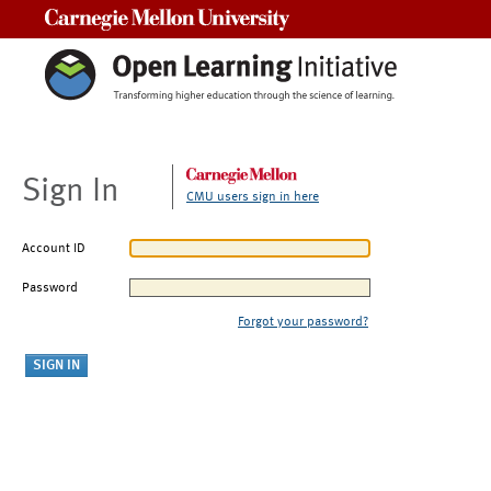
Carnegie Mellon University
Sign In
CMU users sign in here
Account ID
Password
Forgot your password?