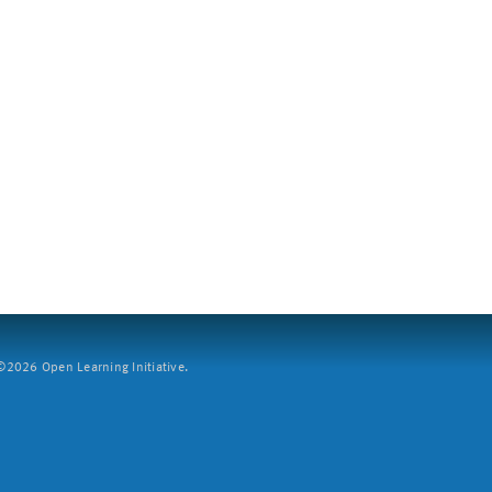
2026 Open Learning Initiative.