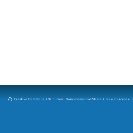
Creative Commons Attribution: Noncommercial-Share Alike 4.0 License. ©