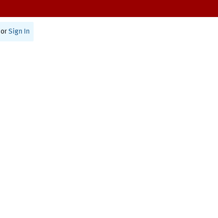
or
Sign In