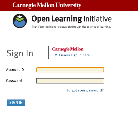
Carnegie Mellon University
Sign In
CMU users sign in here
Account ID
Password
Forgot your password?