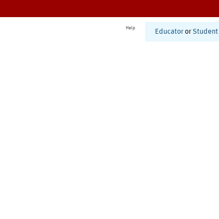
Help
Educator
or
Student