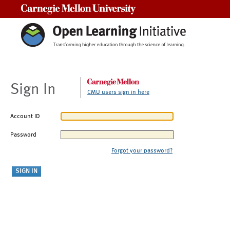
Carnegie Mellon University
Sign In
CMU users sign in here
Account ID
Password
Forgot your password?