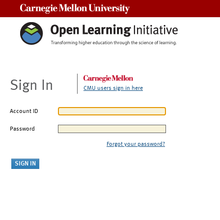
Carnegie Mellon University
Sign In
CMU users sign in here
Account ID
Password
Forgot your password?