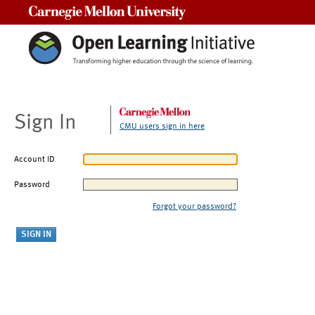
Carnegie Mellon University
Sign In
CMU users sign in here
Account ID
Password
Forgot your password?