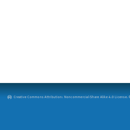
Creative Commons Attribution: Noncommercial-Share Alike 4.0 License. ©