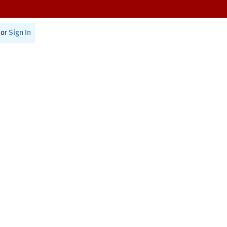
or
Sign In