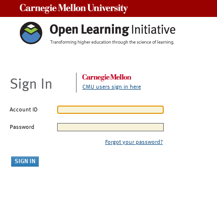
Carnegie Mellon University
Sign In
CMU users sign in here
Account ID
Password
Forgot your password?