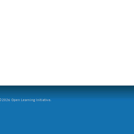
2026 Open Learning Initiative.