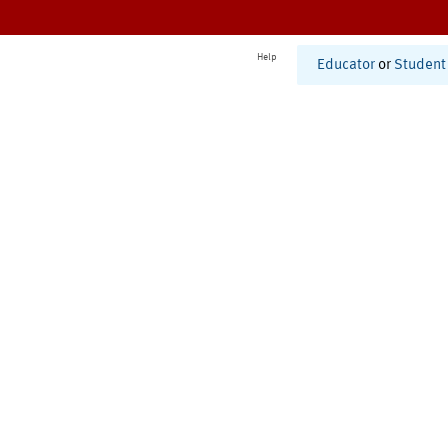
Help
Educator
or
Student