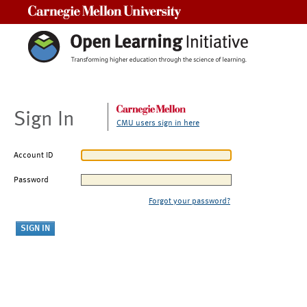
Carnegie Mellon University
Sign In
CMU users sign in here
Account ID
Password
Forgot your password?