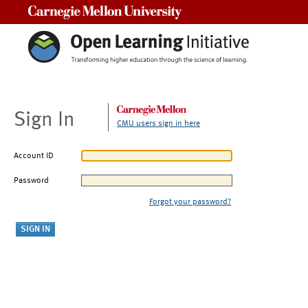
Carnegie Mellon University
Sign In
CMU users sign in here
Account ID
Password
Forgot your password?