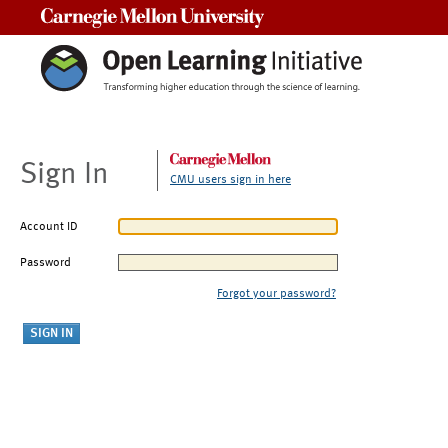
Carnegie Mellon University
Sign In
CMU users sign in here
Account ID
Password
Forgot your password?