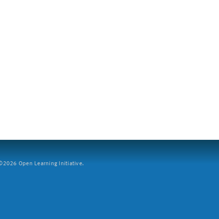
2026 Open Learning Initiative.