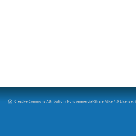
Creative Commons Attribution: Noncommercial-Share Alike 4.0 License. ©