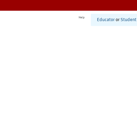
Help
Educator
or
Student