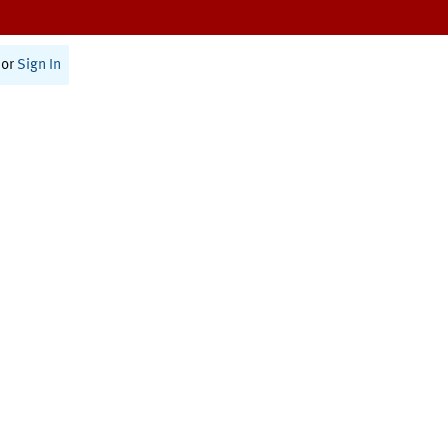
or
Sign In