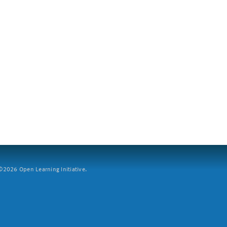
2026 Open Learning Initiative.