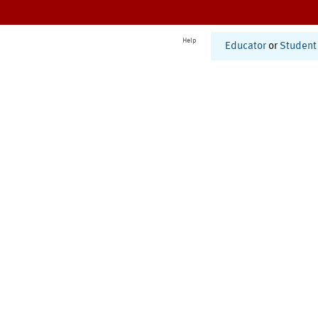
Help
Educator
or
Student