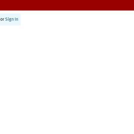
or
Sign In