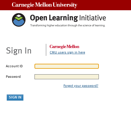
Carnegie Mellon University
Sign In
CMU users sign in here
Account ID
Password
Forgot your password?