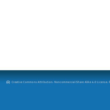
Creative Commons Attribution: Noncommercial-Share Alike 4.0 License. ©