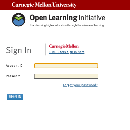
Carnegie Mellon University
Sign In
CMU users sign in here
Account ID
Password
Forgot your password?