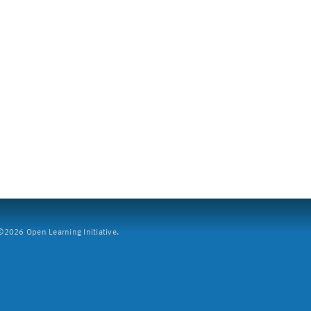
2026 Open Learning Initiative.