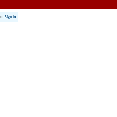
or
Sign In