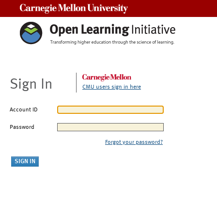
Carnegie Mellon University
Sign In
CMU users sign in here
Account ID
Password
Forgot your password?