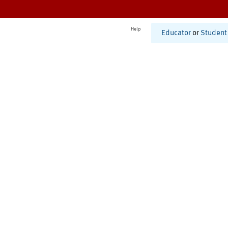
Help
Educator
or
Student