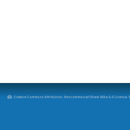
Creative Commons Attribution: Noncommercial-Share Alike 4.0 License. ©