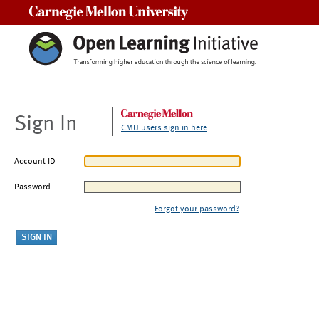
Carnegie Mellon University
Sign In
CMU users sign in here
Account ID
Password
Forgot your password?