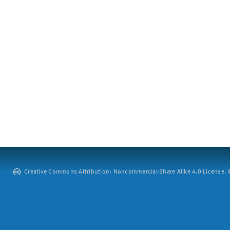
Creative Commons Attribution: Noncommercial-Share Alike 4.0 License. ©