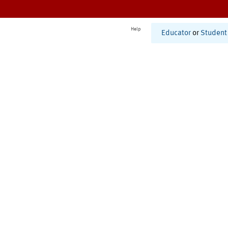
Help
Educator
or
Student