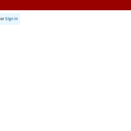
or
Sign In