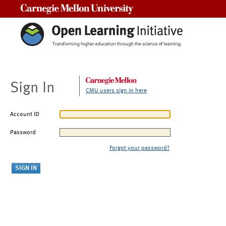
Carnegie Mellon University
Sign In
CMU users sign in here
Account ID
Password
Forgot your password?