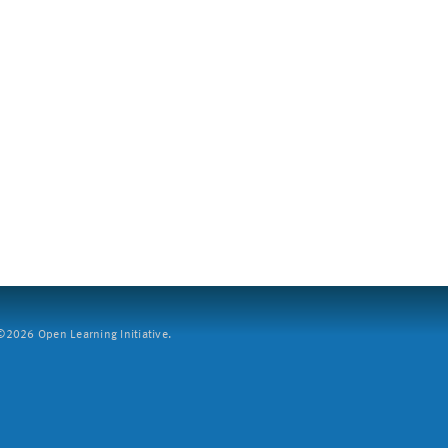
2026 Open Learning Initiative.