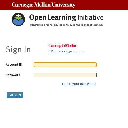
Carnegie Mellon University
Sign In
CMU users sign in here
Account ID
Password
Forgot your password?