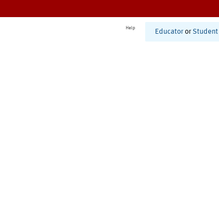
Help
Educator
or
Student