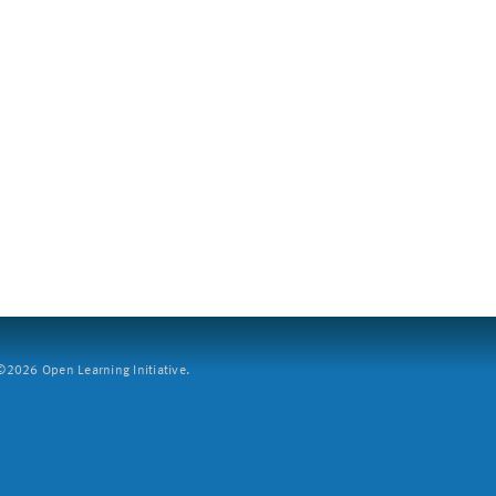
2026 Open Learning Initiative.