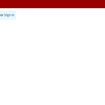
or
Sign In