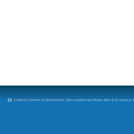
Creative Commons Attribution: Noncommercial-Share Alike 4.0 License. ©